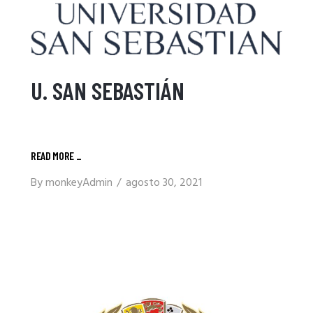
U. SAN SEBASTIÁN
READ MORE
_
By
monkeyAdmin
agosto 30, 2021