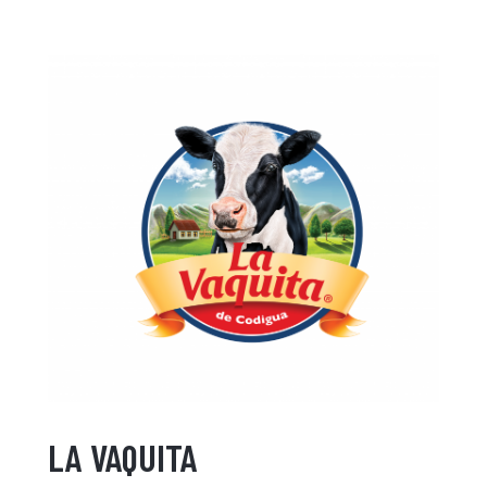
LA VAQUITA