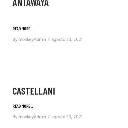
ANTAWAYA
READ MORE
_
By
monkeyAdmin
agosto 30, 2021
CASTELLANI
READ MORE
_
By
monkeyAdmin
agosto 30, 2021