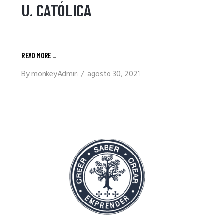
U. CATÓLICA
READ MORE
_
By
monkeyAdmin
agosto 30, 2021