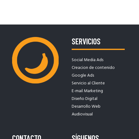
ENTRADAS
SERVICIOS
Social Media Ads
Creacion de contenido
Google Ads
Servicio al Cliente
E-mail Marketing
Diseño Digital
Desarrollo Web
Audiovisual
CONTACTO
SÍGUENOS