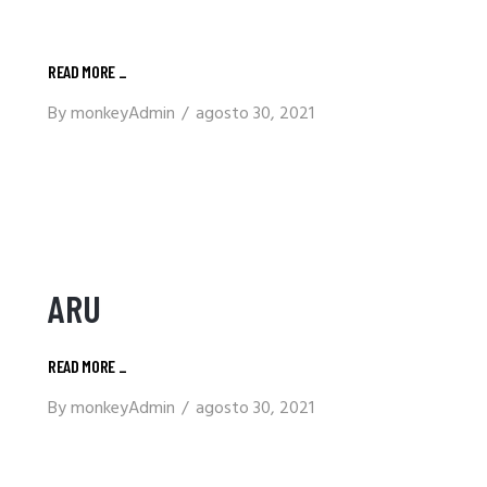
READ MORE
_
By
monkeyAdmin
agosto 30, 2021
ARU
READ MORE
_
By
monkeyAdmin
agosto 30, 2021