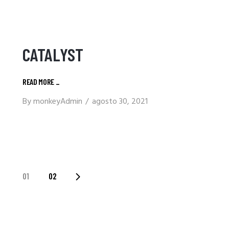
CATALYST
READ MORE
_
By
monkeyAdmin
agosto 30, 2021
PAGINACIÓN
01
02
DE