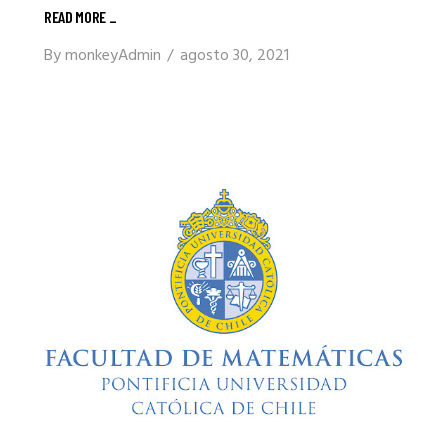
READ MORE
_
By
monkeyAdmin
agosto 30, 2021