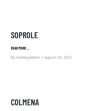
SOPROLE
READ MORE
_
By
monkeyAdmin
agosto 30, 2021
COLMENA