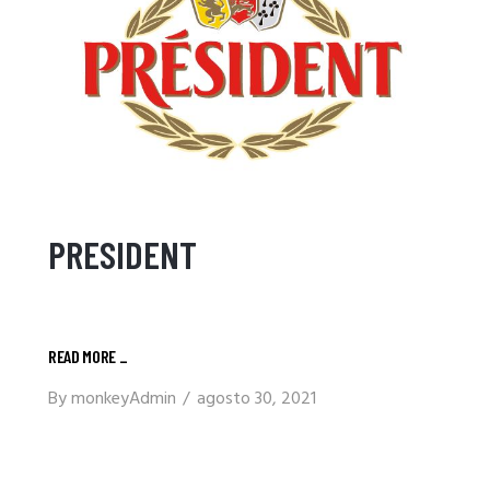
PRESIDENT
READ MORE
_
By
monkeyAdmin
agosto 30, 2021