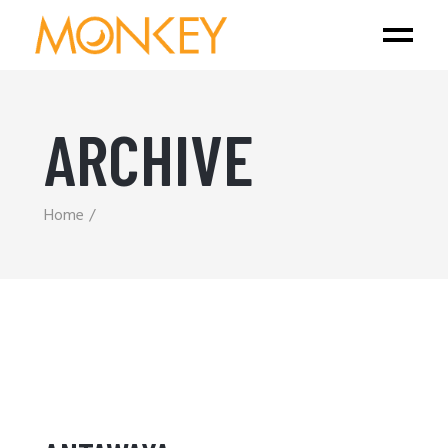
ARCHIVE
Home